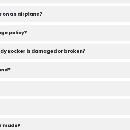
r on an airplane?
nge policy?
eady Rocker is damaged or broken?
fund?
er made?