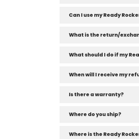
Can I use my Ready Rocke
What is the return/excha
What should I do if my R
When will I receive my re
Is there a warranty?
Where do you ship?
Where is the Ready Rock