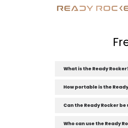
Fr
What is the Ready Rocker
How portable is the Read
Can the Ready Rocker be u
Who can use the Ready R