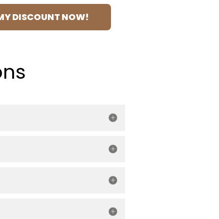
MY DISCOUNT NOW!
ons