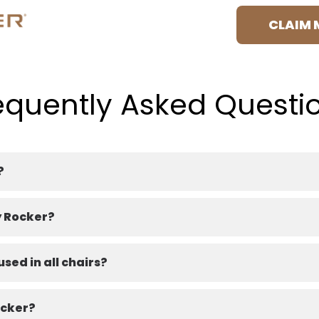
CLAIM 
equently Asked Questi
?
y Rocker?
sed in all chairs?
ocker?